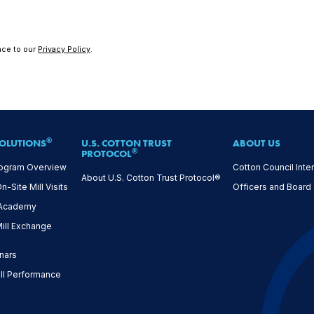
nce to our
Privacy Policy
.
®
OLUTIONS
U.S. COTTON TRUST
ABOUT US
®
PROTOCOL
ogram Overview
Cotton Council Inter
About U.S. Cotton Trust Protocol®
Site Mill Visits
Officers and Board
 Academy
ll Exchange
nars
l Performance