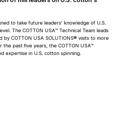
ned to take future leaders’ knowledge of U.S.
xt level. The COTTON USA™ Technical Team leads
ormed by COTTON USA SOLUTIONS® visits to more
ver the past five years, the COTTON USA™
 expertise in U.S. cotton spinning.