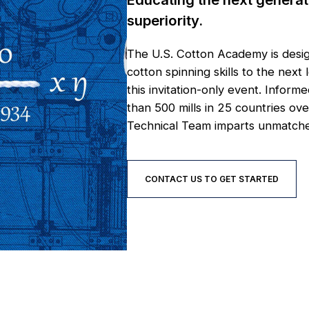
superiority.
The U.S. Cotton Academy is desig
cotton spinning skills to the ne
this invitation-only event. Inf
than 500 mills in 25 countries o
Technical Team imparts unmatched
CONTACT US TO GET STARTED