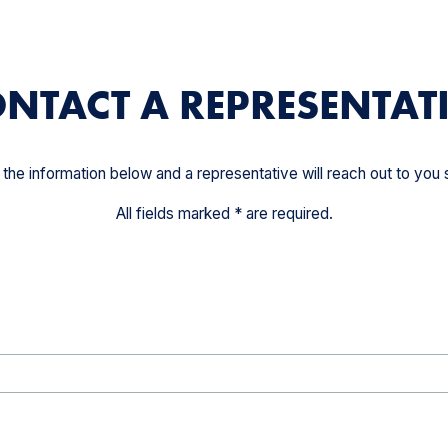
NTACT A REPRESENTAT
ut the information below and a representative will reach out to you s
All fields marked * are required.