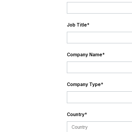
Job Title
*
Company Name
*
Company Type
*
Country
*