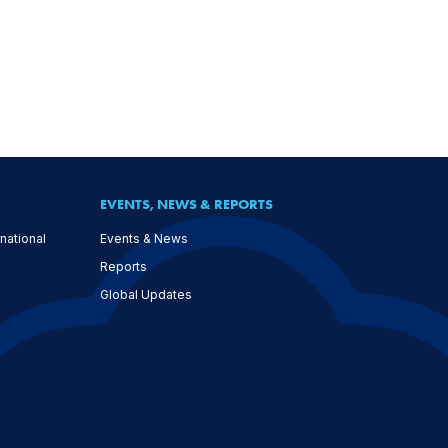
EVENTS, NEWS & REPORTS
national
Events & News
Reports
Global Updates