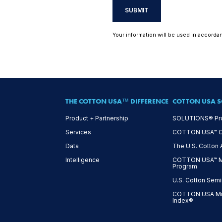
SUBMIT
Your information will be used in accorda
THE COTTON USA™ DIFFERENCE
COTTON USA S
Product + Partnership
SOLUTIONS® Pr
Services
COTTON USA™ On-
Data
The U.S. Cotton
Intelligence
COTTON USA™ Mi
Program
U.S. Cotton Semi
COTTON USA Mil
Index®