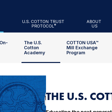
n
Academy
™
Mill Exchange Program
inars
Cotton Council
A
U.S. COTTON TRUST
ABOUT
®
PROTOCOL
US
ill
Performance Index®
About U.S. Cotton Trust Protocol®
Officers and 
On-
The U.S.
COTTON USA™
Cotton
Mill Exchange
Academy
Program
THE U.S. C
Educating the next generati