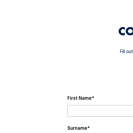
CO
Fill o
First Name
*
Surname
*