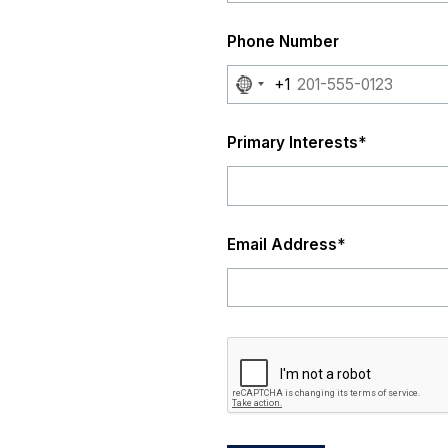
Phone Number
No
+1
country
selected
Primary Interests
*
Email Address
*