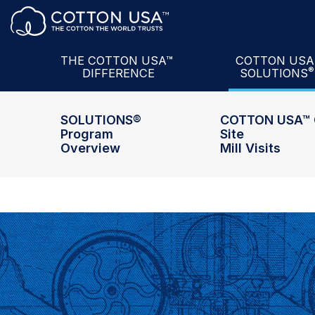
Product + Partnership
The U.S. Cotto
Services
COTTON USA
Data
U.S. Cotton
Sem
THE COTTON USA™
COTTON US
®
DIFFERENCE
SOLUTIONS
Intelligence
COTTON USA M
SOLUTIONS®
COTTON USA™ 
Program
Site
Overview
Mill Visits