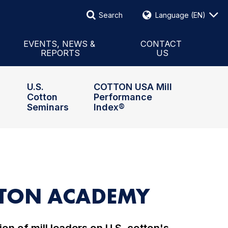
Search
Language
(EN)
Search
Events & News
 International
Reports
Contact Form
EVENTS, NEWS &
CONTACT
REPORTS
US
Board
Global Updates
Staff & Representatives
U.S.
COTTON USA Mill
Cotton
Performance
Seminars
Index®
OTTON ACADEMY
on of mill leaders on U.S. cotton's